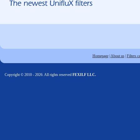
Homepage
|
About us
|
Filters c
Copyright © 2010 - 2026. All rights reserved
FEXILF LLC.