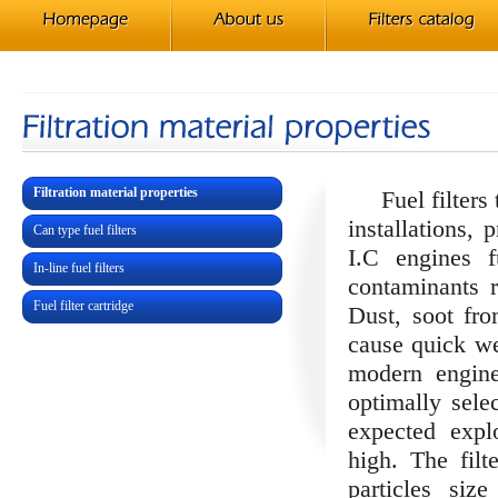
Filtration material properties
Fuel filters tr
installations, 
Can type fuel filters
I.C engines 
In-line fuel filters
contaminants r
Fuel filter cartridge
Dust, soot fr
cause quick we
modern engine
optimally sele
expected explo
high. The filt
particles si