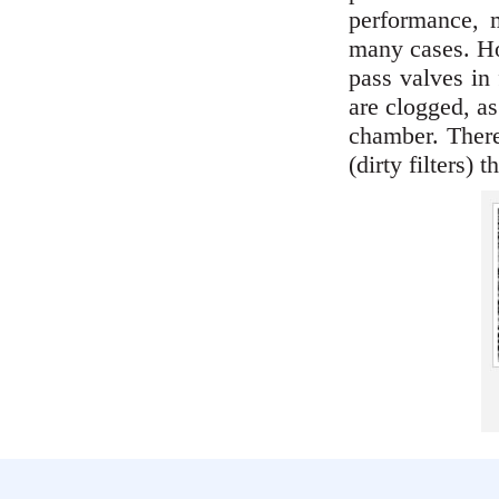
performance, m
many cases. How
pass valves in 
are clogged, as
chamber. Theref
(dirty filters) 