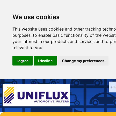
We use cookies
This website uses cookies and other tracking techno
purposes:
to enable basic functionality of the websi
your interest in our products and services and to pe
relevant to you
.
I agree
I decline
Change my preferences
Cha