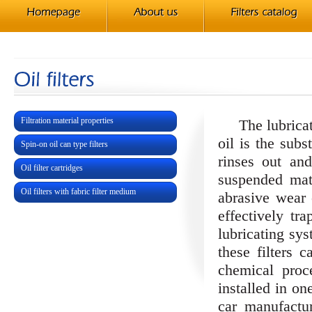
Filtration material properties
The lubricatio
oil is the subs
Spin-on oil can type filters
rinses out an
Oil filter cartridges
suspended mat
Oil filters with fabric filter medium
abrasive wear 
effectively tr
lubricating sy
these filters 
chemical proc
installed in on
car manufactur