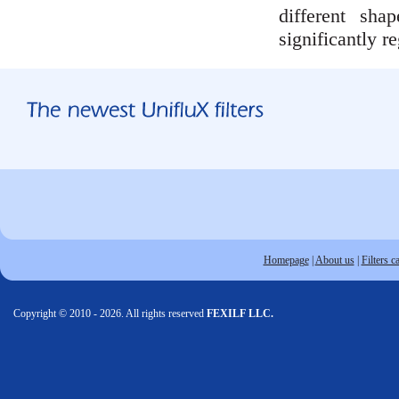
different sh
significantly r
Homepage
|
About us
|
Filters c
Copyright © 2010 - 2026. All rights reserved
FEXILF LLC.