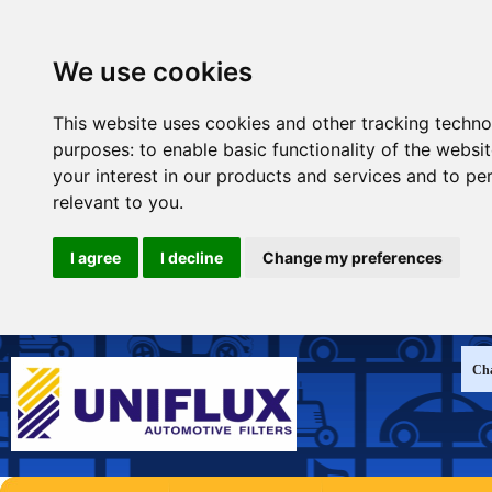
We use cookies
This website uses cookies and other tracking techno
purposes:
to enable basic functionality of the websi
your interest in our products and services and to pe
relevant to you
.
I agree
I decline
Change my preferences
Cha