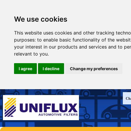
We use cookies
This website uses cookies and other tracking techno
purposes:
to enable basic functionality of the websi
your interest in our products and services and to pe
relevant to you
.
I agree
I decline
Change my preferences
Cha