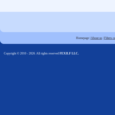
Homepage
|
About us
|
Filters c
Copyright © 2010 - 2026. All rights reserved
FEXILF LLC.