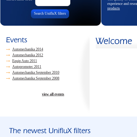
experience and resea
products
Search UnifluX filters
Automechanika 2014
Automechanika 2012
Equip Auto 2011
Autopromotec 2011
Automechanika September 2010
Automechanika September 2008
view all events