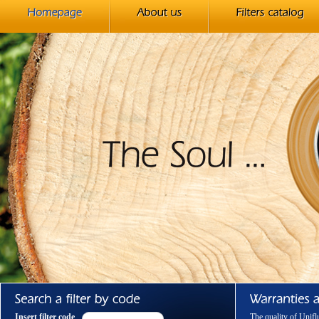
Insert filter code
The quality of Unifl