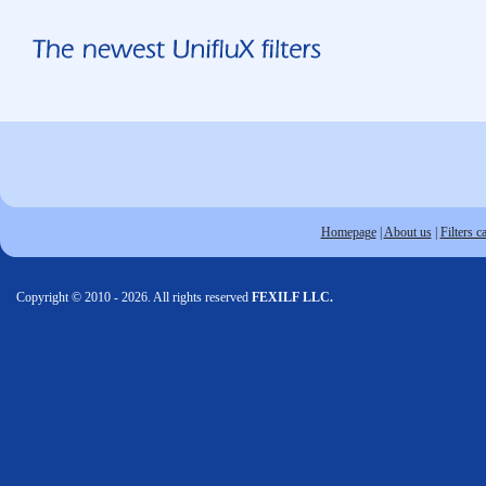
Homepage
|
About us
|
Filters c
Copyright © 2010 - 2026. All rights reserved
FEXILF LLC.