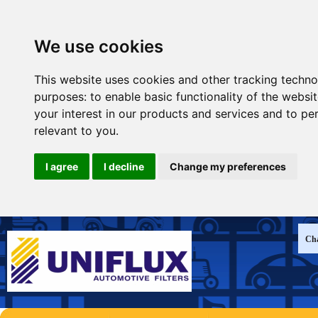
We use cookies
This website uses cookies and other tracking techno
purposes:
to enable basic functionality of the websi
your interest in our products and services and to pe
relevant to you
.
I agree
I decline
Change my preferences
Cha