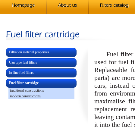
Filtration material properties
Fuel filter c
used for fuel f
Can type fuel filters
Replaceable f
In-line fuel filters
parts) are mor
Fuel filter cartridge
cars, instead o
traditional constructions
from environm
modern constructions
maximalise filt
replacement r
leaving contami
it into the fuel